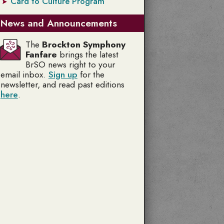
Card to Culture Program
News and Announcements
The
Brockton Symphony
Fanfare
brings the latest
BrSO news right to your
email inbox.
Sign up
for the
newsletter, and read past editions
here
.