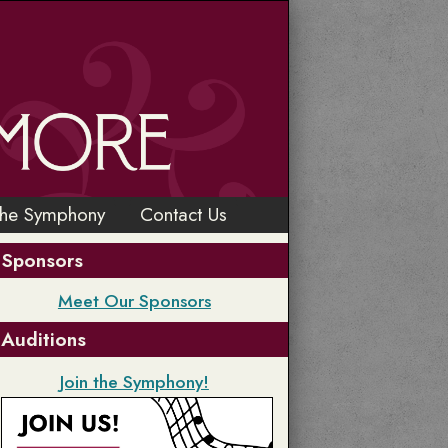
the Symphony
Contact Us
Sponsors
Meet Our Sponsors
Auditions
Join the Symphony!