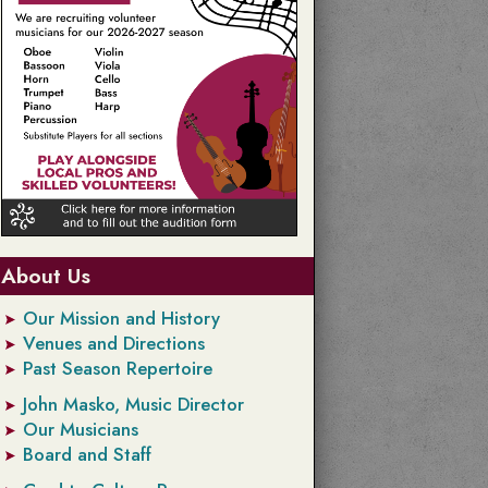
About Us
Our Mission and History
Venues and Directions
Past Season Repertoire
John Masko, Music Director
Our Musicians
Board and Staff