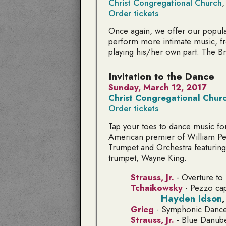
Christ Congregational Church
,
Order tickets
Once again, we offer our popul
perform more intimate music, f
playing his/her own part. The B
Invitation to the Dance
Sunday, March 12, 2017
Christ Congregational Chur
Order tickets
Tap your toes to dance music for
American premier of William Pe
Trumpet and Orchestra
featuring
trumpet, Wayne King.
Strauss, Jr.
- Overture to
Tchaikowsky
-
Pezzo cap
Hayden Idson
Grieg
-
Symphonic Danc
Strauss, Jr.
-
Blue Danub