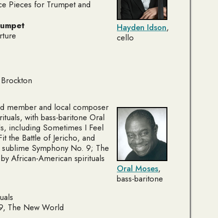
e Pieces for Trumpet and
rumpet
Hayden Idson
,
rture
cello
 Brockton
ard member and local composer
ituals
, with bass-baritone Oral
ls, including
Sometimes I Feel
it the Battle of Jericho
, and
s sublime
Symphony No. 9; The
 by African-American spirituals
Oral Moses
,
bass-baritone
uals
9,
The New World