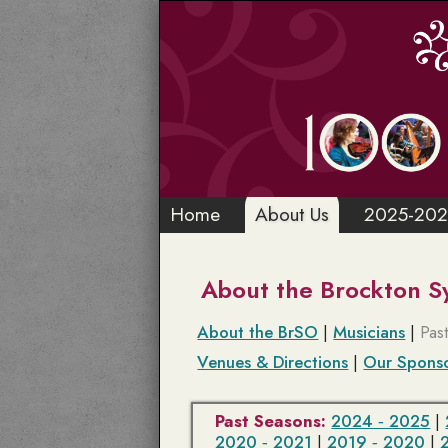
Home
About Us
2025-202
About the Brockton 
About the BrSO
|
Musicians
|
Pas
Venues & Directions
|
Our Spons
Past Seasons:
2024 ‑ 2025
|
2020 ‑ 2021
|
2019 ‑ 2020
|