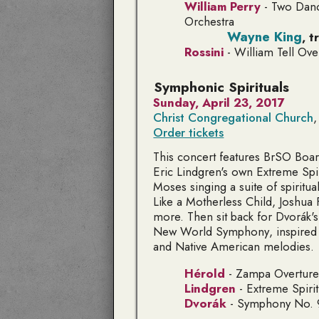
William Perry
-
Two Danc
Orchestra
Wayne King
,
t
Rossini
-
William Tell Ove
Symphonic Spirituals
Sunday, April 23, 2017
Christ Congregational Church
,
Order tickets
This concert features BrSO Bo
Eric Lindgren's own
Extreme Spir
Moses singing a suite of spiritua
Like a Motherless Child, Joshua F
more. Then sit back for Dvorák'
New World Symphony
, inspired
and Native American melodies.
Hérold
-
Zampa
Overture
Lindgren
-
Extreme Spirit
Dvorák
- Symphony No. 