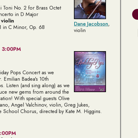
 Toni No. 2
for Brass Octet
ncerto in D Major
,
violin
Dane Jacobson
,
 in C Minor, Op. 68
violin
- 3:00PM
oliday Pops Concert as we
. Emilian Badea's 10th
s. Listen (and sing along) as we
oduce new gems from around the
ation! With special guests Olive
rano
, Angel Valchinov,
violin
, Greg Jukes,
e School Chorus, directed by Kate M. Higgins.
 3:00PM