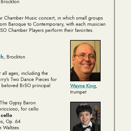
 Brockton
ar Chamber Music concert, in which small groups
rom Baroque to Contemporary, with each musician
rSO Chamber Players perform their favorites.
ch
, Brockton
 all ages, including the
rry's
Two Dance Pieces for
 beloved BrSO principal
Wayne King
,
trumpet
The Gypsy Baron
riccioso
, for cello
,
cello
es
, Op. 64
e Waltzes