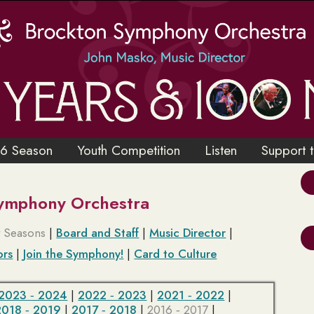
6 Season
Youth Competition
Listen
Support 
Symphony Orchestra
t Seasons
|
Board and Staff
|
Music Director
|
ors
|
Join the Symphony!
|
Card to Culture
2023 ‑ 2024
|
2022 ‑ 2023
|
2021 ‑ 2022
|
2018 ‑ 2019
|
2017 ‑ 2018
|
2016 ‑ 2017
|