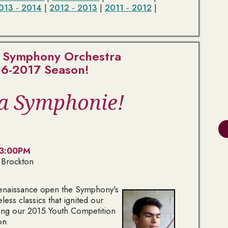
013 ‑ 2014
|
2012 ‑ 2013
|
2011 ‑ 2012
|
 Symphony Orchestra
6-2017 Season!
la Symphonie!
 3:00PM
 Brockton
Renaissance open the Symphony's
ess classics that ignited our
ring our 2015 Youth Competition
on.