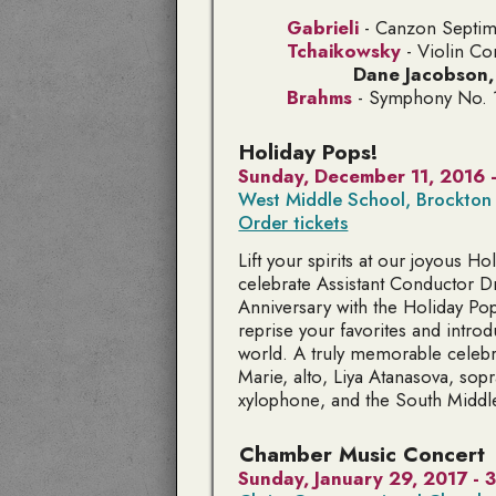
Gabrieli
-
Canzon Septimi
Tchaikowsky
- Violin Co
Dane Jacobson
Brahms
- Symphony No. 1
Holiday Pops!
Sunday, December 11, 2016 
West Middle School, Brockton
Order tickets
Lift your spirits at our joyous H
celebrate Assistant Conductor Dr
Anniversary with the Holiday Pop
reprise your favorites and intr
world. A truly memorable celebr
Marie,
alto
, Liya Atanasova,
sop
xylophone
, and the South Middl
Chamber Music Concert
Sunday, January 29, 2017 -