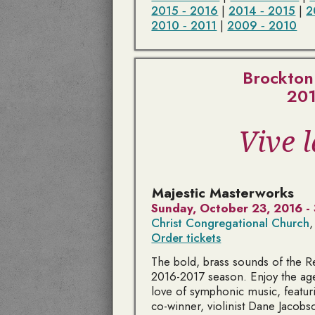
2015 ‑ 2016
|
2014 ‑ 2015
|
2
2010 ‑ 2011
|
2009 ‑ 2010
Brockton
201
Vive 
Majestic Masterworks
Sunday, October 23, 2016 -
Christ Congregational Church
,
Order tickets
The bold, brass sounds of the 
2016-2017 season. Enjoy the agel
love of symphonic music, featu
co-winner, violinist Dane Jacobs