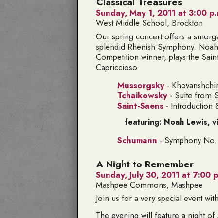
Classical Treasures
Sunday, May 1, 2011 at 3:00 p.
West Middle School, Brockton
Our spring concert offers a smorg
splendid Rhenish Symphony. Noah L
Competition winner, plays the Sai
Capriccioso.
Mussorgsky
- Khovanshchi
Tchaikowsky
- Suite from 
Saint-Saens
- Introduction
featuring: Noah Lewis, vi
Schumann
- Symphony No. i
A Night to Remember
Sunday, July 30, 2011 at 7:00 p
Mashpee Commons, Mashpee
Join us for a very special event wi
The evening will feature a night o