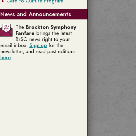
Card to Culture Program
News and Announcements
The
Brockton Symphony
Fanfare
brings the latest
BrSO news right to your
email inbox.
Sign up
for the
newsletter, and read past editions
here
.