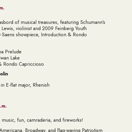
m.
asbord of musical treasures, featuring Schumann's
ewis, violinist and 2009 Feinberg Youth
nt-Saens showpiece, Introduction & Rondo
na Prelude
Swan Lake
 & Rondo Capriccioso
olin
n E-flat major,
Rhenish
.m.
th music, fun, camraderia, and fireworks!
f Americana, Broadway, and flag-waving Patriotism