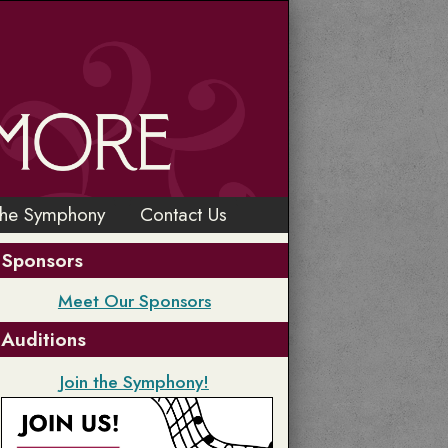
the Symphony
Contact Us
Sponsors
Meet Our Sponsors
Auditions
Join the Symphony!