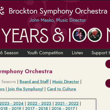
6 Season
Youth Competition
Listen
Support 
Symphony Orchestra
t Seasons
|
Board and Staff
|
Music Director
|
ors
|
Join the Symphony!
|
Card to Culture
2023 ‑ 2024
|
2022 ‑ 2023
|
2021 ‑ 2022
|
2018 ‑ 2019
|
2017 ‑ 2018
|
2016 ‑ 2017
|