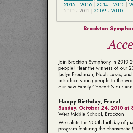
2015 ‑ 2016
|
2014 ‑ 2015
|
2
2010 ‑ 2011
|
2009 ‑ 2010
Brockton Symphon
Acce
Join Brockton Symphony in 2010-201
people! Hear the winners of our 2
Jaclyn Freshman, Noah Lewis, and 
introduce young people to the won
our new Family Concert & our ann
Happy Birthday, Franz!
Sunday, October 24, 2010 at 3
West Middle School, Brockton
We salute the 200th birthday of pi
program featuring the charismatic 