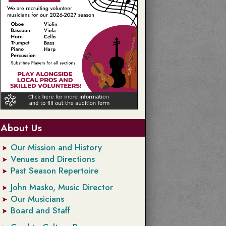
About Us
Our Mission and History
Venues and Directions
Past Season Repertoire
John Masko, Music Director
Our Musicians
Board and Staff