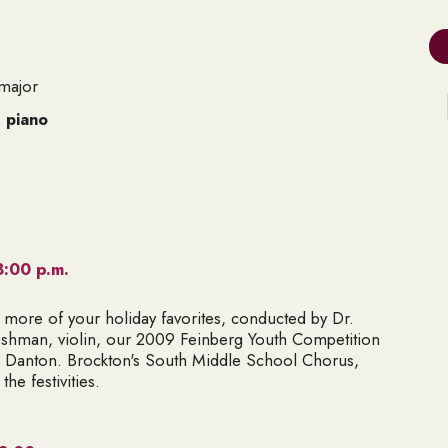
major
, piano
3:00 p.m.
 more of your holiday favorites, conducted by Dr.
reshman
, violin, our 2009 Feinberg Youth Competition
n Danton
. Brockton's South Middle School Chorus,
the festivities.