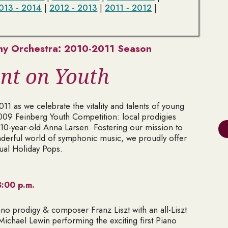
013 ‑ 2014
|
2012 ‑ 2013
|
2011 ‑ 2012
|
y Orchestra: 2010-2011 Season
nt on Youth
1 as we celebrate the vitality and talents of young
009 Feinberg Youth Competition: local prodigies
10-year-old Anna Larsen. Fostering our mission to
derful world of symphonic music, we proudly offer
ual Holiday Pops.
:00 p.m.
ano prodigy & composer Franz Liszt with an all-Liszt
Michael Lewin performing the exciting first Piano