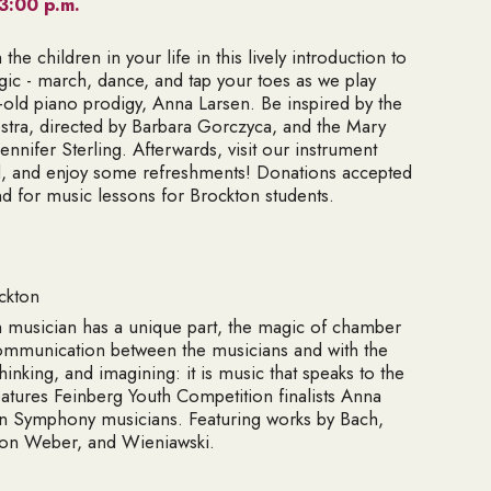
3:00 p.m.
he children in your life in this lively introduction to
agic - march, dance, and tap your toes as we play
r-old piano prodigy, Anna Larsen. Be inspired by the
stra, directed by Barbara Gorczyca, and the Mary
nnifer Sterling. Afterwards, visit our instrument
ed, and enjoy some refreshments! Donations accepted
nd for music lessons for Brockton students.
ckton
 musician has a unique part, the magic of chamber
n communication between the musicians and with the
thinking, and imagining: it is music that speaks to the
eatures Feinberg Youth Competition finalists Anna
on Symphony musicians. Featuring works by Bach,
von Weber, and Wieniawski.