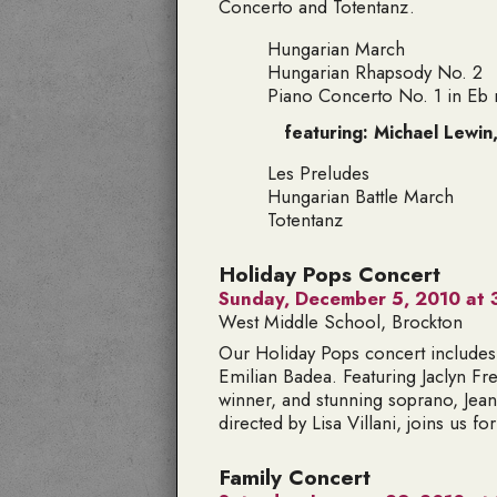
Concerto and Totentanz.
Hungarian March
Hungarian Rhapsody No. 2
Piano Concerto No. 1 in Eb 
featuring: Michael Lewin
Les Preludes
Hungarian Battle March
Totentanz
Holiday Pops Concert
Sunday, December 5, 2010 at 
West Middle School, Brockton
Our Holiday Pops concert includes
Emilian Badea. Featuring
Jaclyn F
winner, and stunning soprano,
Jea
directed by Lisa Villani, joins us for 
Family Concert