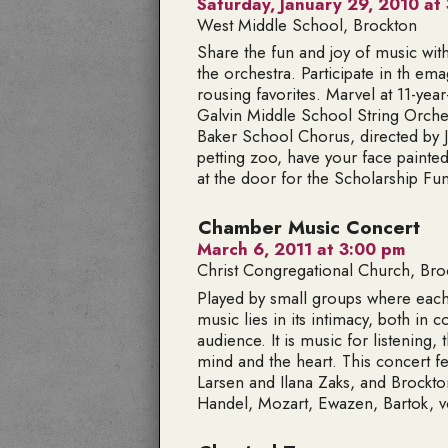
Saturday, January 29, 2010 at 
West Middle School, Brockton
Share the fun and joy of music with t
the orchestra. Participate in th em
rousing favorites. Marvel at 11-yea
Galvin Middle School String Orche
Baker School Chorus, directed by Je
petting zoo, have your face paint
at the door for the Scholarship Fu
Chamber Music Concert
March 6, 2011 at 3:00 pm
Christ Congregational Church, Bro
Played by small groups where each
music lies in its intimacy, both i
audience. It is music for listening, 
mind and the heart. This concert f
Larsen and Ilana Zaks, and Brockt
Handel, Mozart, Ewazen, Bartok, 