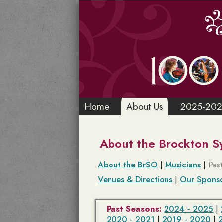
Home
About Us
2025-202
About the Brockton 
About the BrSO
|
Musicians
|
Pas
Venues & Directions
|
Our Spons
Past Seasons:
2024 ‑ 2025
|
2020 ‑ 2021
|
2019 ‑ 2020
|