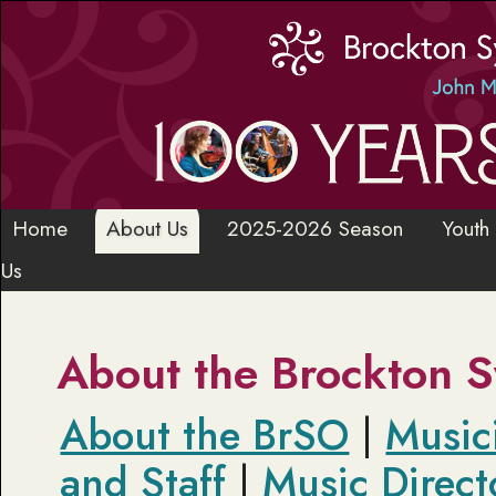
Home
About Us
2025-2026 Season
Youth
Us
About the Brockton 
About the BrSO
|
Music
and Staff
|
Music Direct