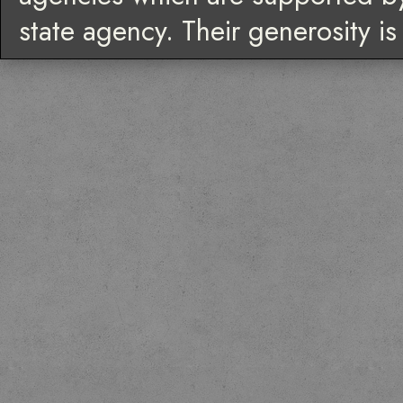
state agency. Their generosity i