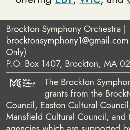
Brockton Symphony Orchestra
|
brocktonsymphony1@gmail.com
Only)
P.O. Box 1407
,
Brockton
,
MA
02
The Brockton Symphony
grants from the Brockt
Council, Easton Cultural Council
Mansfield Cultural Council, and 
agencies which are supported by