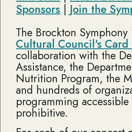
Sponsors
|
Join the Sym
The Brockton Symphony i
Cultural Council's Card
collaboration with the De
Assistance, the Departme
Nutrition Program, the M
and hundreds of organiza
programming accessible 
prohibitive.