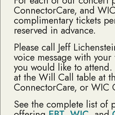
For each of our concert 
ConnectorCare, and WIC
complimentary tickets pe
reserved in advance.
Please call Jeff Lichenst
voice message with your 
you would like to attend
at the Will Call table at
ConnectorCare, or WIC 
See the complete list of 
offering
EBT
,
WIC
, and